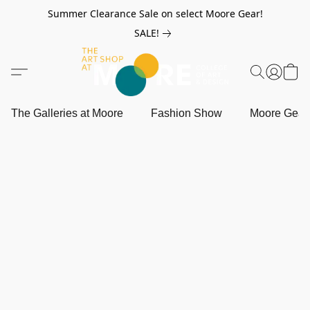
Summer Clearance Sale on select Moore Gear!
SALE!
The Galleries at Moore
Fashion Show
Moore Gea