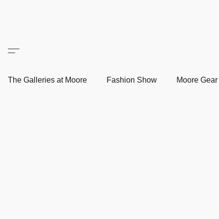
The Galleries at Moore
Fashion Show
Moore Gea