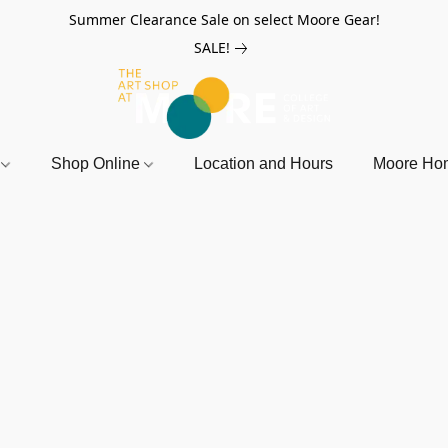
Summer Clearance Sale on select Moore Gear!
SALE!
r
Shop Online
Location and Hours
Moore Ho