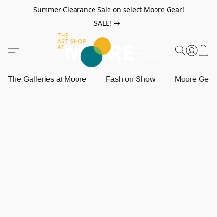
Summer Clearance Sale on select Moore Gear!
SALE!
The Galleries at Moore
Fashion Show
Moore Gea