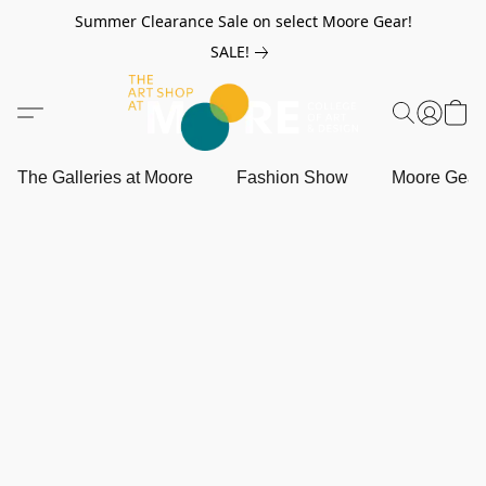
Summer Clearance Sale on select Moore Gear!
SALE!
The Galleries at Moore
Fashion Show
Moore Gea