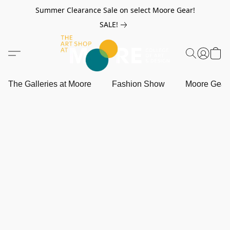
Summer Clearance Sale on select Moore Gear!
SALE!
The Galleries at Moore
Fashion Show
Moore Gea