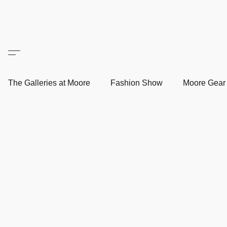
The Galleries at Moore
Fashion Show
Moore Gea