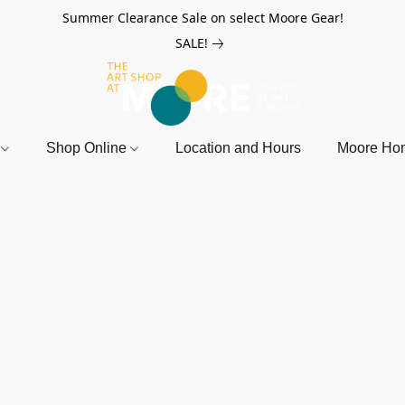
Summer Clearance Sale on select Moore Gear!
SALE!
r
Shop Online
Location and Hours
Moore Ho