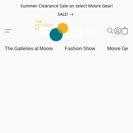
Summer Clearance Sale on select Moore Gear!
SALE!
The Galleries at Moore
Fashion Show
Moore Gea