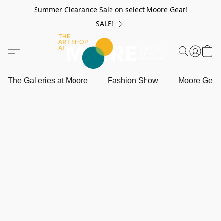
Summer Clearance Sale on select Moore Gear!
SALE!
The Galleries at Moore
Fashion Show
Moore Gea