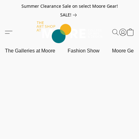
Summer Clearance Sale on select Moore Gear!
SALE!
The Galleries at Moore
Fashion Show
Moore Gea