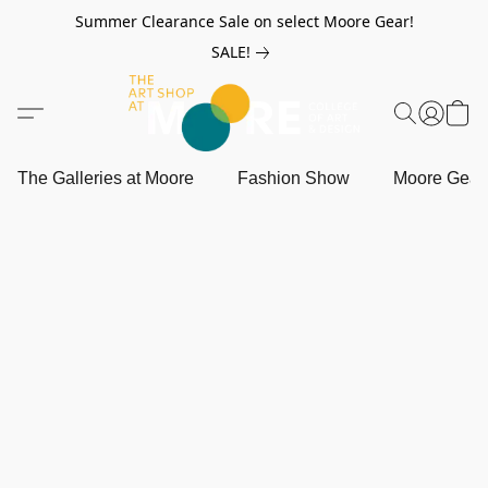
Summer Clearance Sale on select Moore Gear!
SALE!
The Galleries at Moore
Fashion Show
Moore Gea