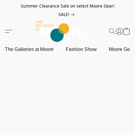
Summer Clearance Sale on select Moore Gear!
SALE!
The Galleries at Moore
Fashion Show
Moore Gea