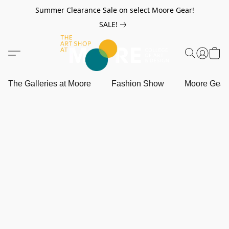
Summer Clearance Sale on select Moore Gear!
SALE!
The Galleries at Moore
Fashion Show
Moore Gea