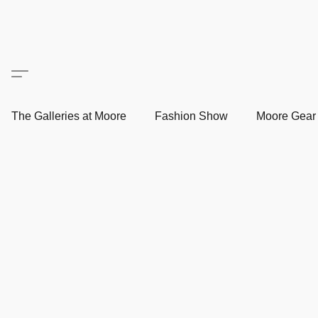
The Galleries at Moore
Fashion Show
Moore Gea