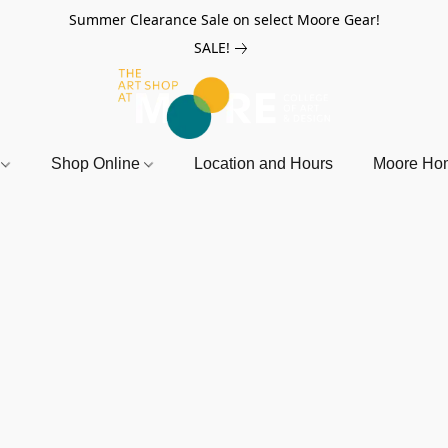
Summer Clearance Sale on select Moore Gear!
SALE!
r
Shop Online
Location and Hours
Moore Ho