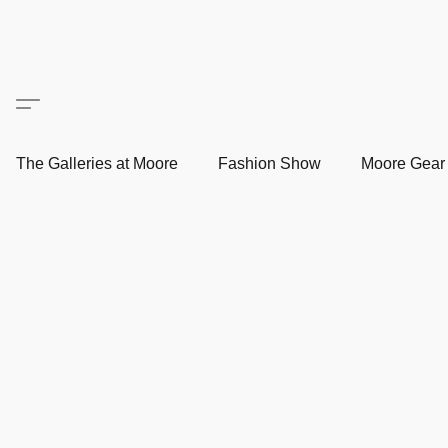
The Galleries at Moore
Fashion Show
Moore Gea