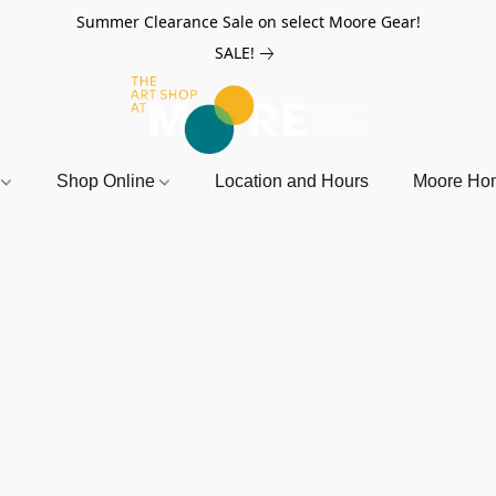
Summer Clearance Sale on select Moore Gear!
SALE!
r
Shop Online
Location and Hours
Moore Ho