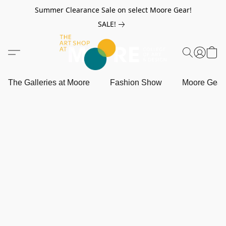
Summer Clearance Sale on select Moore Gear!
SALE!
The Galleries at Moore
Fashion Show
Moore Gea