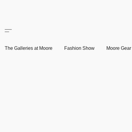
The Galleries at Moore
Fashion Show
Moore Gea