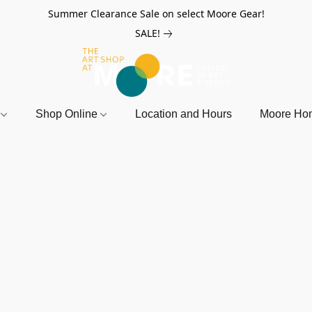
Summer Clearance Sale on select Moore Gear!
SALE!
r
Shop Online
Location and Hours
Moore Ho