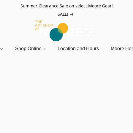
Summer Clearance Sale on select Moore Gear!
SALE!
r
Shop Online
Location and Hours
Moore Ho