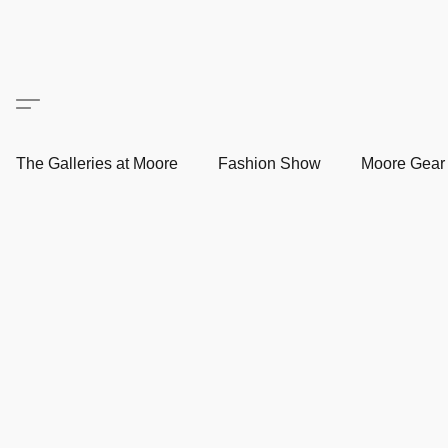
The Galleries at Moore
Fashion Show
Moore Gea