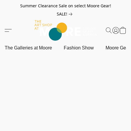
Summer Clearance Sale on select Moore Gear!
SALE!
The Galleries at Moore
Fashion Show
Moore Gea