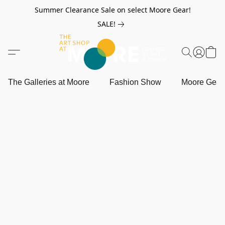
Summer Clearance Sale on select Moore Gear!
SALE!
The Galleries at Moore
Fashion Show
Moore Gea