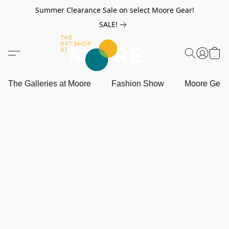
Summer Clearance Sale on select Moore Gear!
SALE!
The Galleries at Moore
Fashion Show
Moore Gea