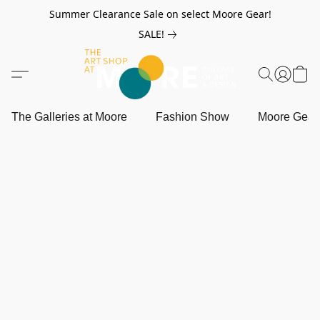
Summer Clearance Sale on select Moore Gear!
SALE!
The Galleries at Moore
Fashion Show
Moore Gea