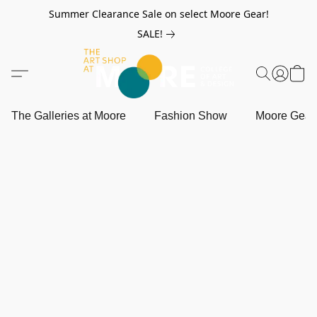
Summer Clearance Sale on select Moore Gear!
SALE!
The Galleries at Moore
Fashion Show
Moore Gea