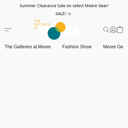
Summer Clearance Sale on select Moore Gear!
SALE!
The Galleries at Moore
Fashion Show
Moore Gea