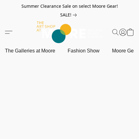
Summer Clearance Sale on select Moore Gear!
SALE!
The Galleries at Moore
Fashion Show
Moore Gea