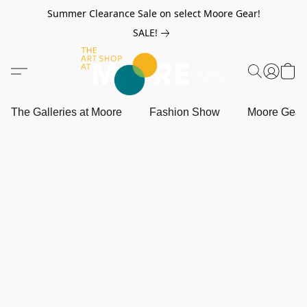
Summer Clearance Sale on select Moore Gear!
SALE!
The Galleries at Moore
Fashion Show
Moore Gea