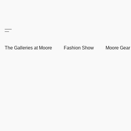
The Galleries at Moore
Fashion Show
Moore Gea