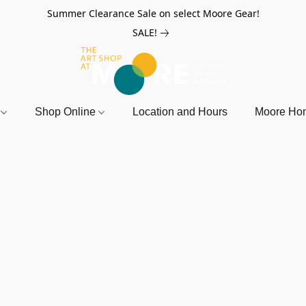
Summer Clearance Sale on select Moore Gear!
SALE!
r
Shop Online
Location and Hours
Moore Ho