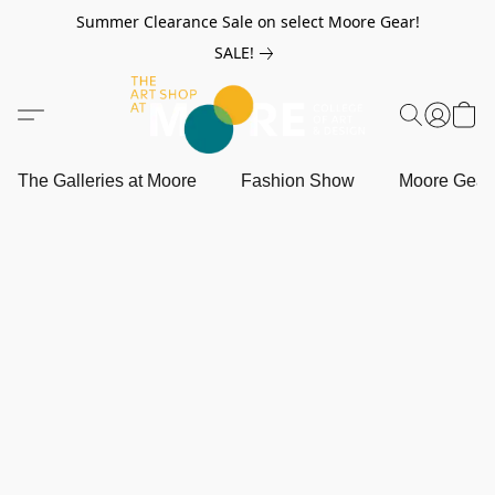
Summer Clearance Sale on select Moore Gear!
SALE!
The Galleries at Moore
Fashion Show
Moore Gea