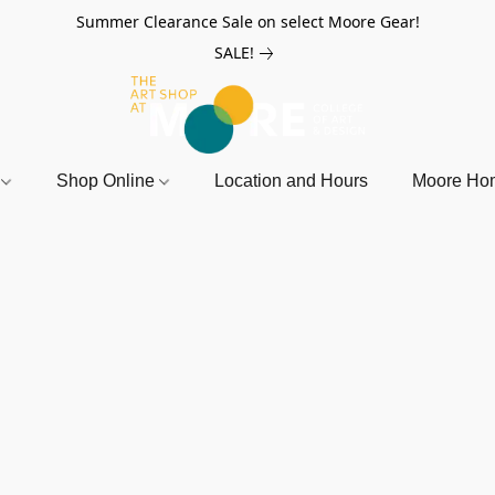
Summer Clearance Sale on select Moore Gear!
SALE!
r
Shop Online
Location and Hours
Moore Ho