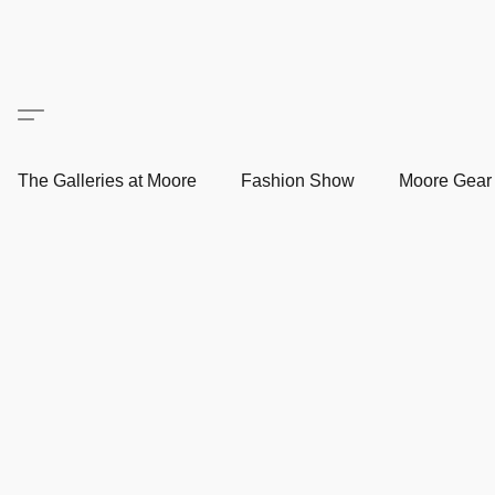
The Galleries at Moore
Fashion Show
Moore Gea