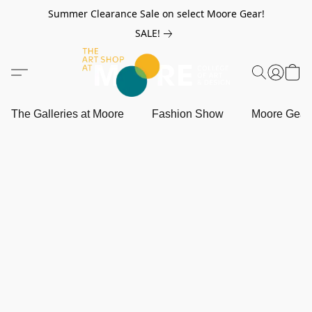
Summer Clearance Sale on select Moore Gear!
SALE!
The Galleries at Moore
Fashion Show
Moore Gea