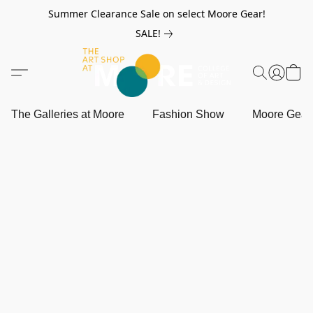
Summer Clearance Sale on select Moore Gear!
SALE!
The Galleries at Moore
Fashion Show
Moore Gea