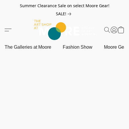
Summer Clearance Sale on select Moore Gear!
SALE!
The Galleries at Moore
Fashion Show
Moore Gea