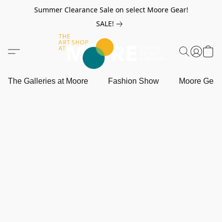
Summer Clearance Sale on select Moore Gear!
SALE!
The Galleries at Moore
Fashion Show
Moore Gea