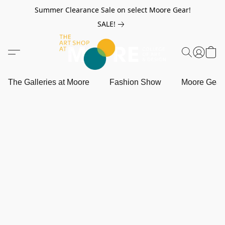
Summer Clearance Sale on select Moore Gear!
SALE!
The Galleries at Moore
Fashion Show
Moore Gea