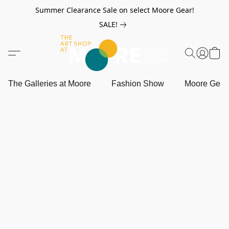
Summer Clearance Sale on select Moore Gear!
SALE!
The Galleries at Moore
Fashion Show
Moore Gea